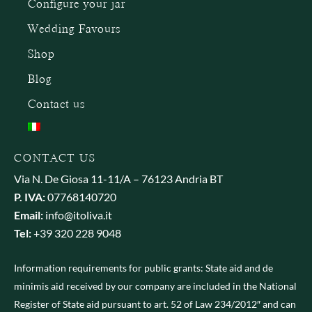
Configure your jar
Wedding Favours
Shop
Blog
Contact us
CONTACT US
Via N. De Giosa 11-11/A – 76123 Andria BT
P. IVA:
07768140720
Email:
info@itoliva.it
Tel:
+39 320 228 9048
Information requirements for public grants: State aid and de
minimis aid received by our company are included in the National
Register of State aid pursuant to art. 52 of Law 234/2012″ and can