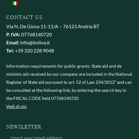
CONTACT US
Via N. De Giosa 11-11/A – 76123 Andria BT
P. IVA:
07768140720
Email:
info@itoliva.it
Tel:
+39 320 228 9048
Information requirements for public grants: State aid and de
minimis aid received by our company are included in the National
Register of State aid pursuant to art. 52 of Law 234/2012″ and can
be consulted at the following link, by entering the search key in
the FISCAL CODE field 07768140720
Vedi di più
NEWSLETTER