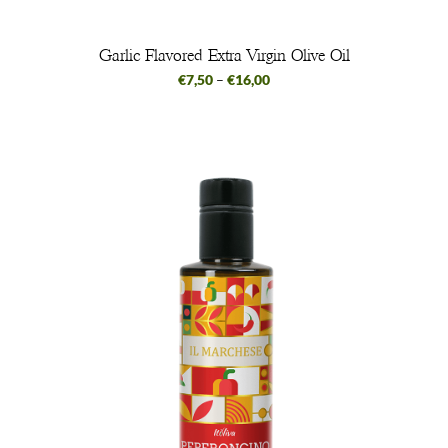
Garlic Flavored Extra Virgin Olive Oil
€
7,50
–
€
16,00