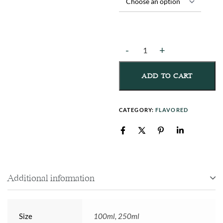
ADD TO CART
CATEGORY:
FLAVORED
Additional information
Size
100ml, 250ml