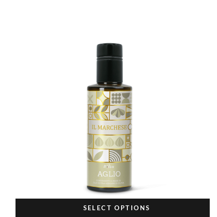
SELECT OPTIONS