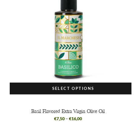
SELECT OPTIONS
Basil Flavored Extra Virgin Olive Oil
€
7,50
–
€
16,00