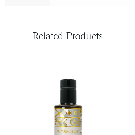
Related Products