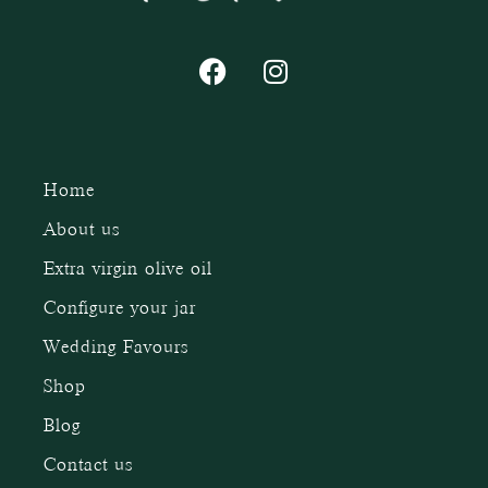
Home
About us
Extra virgin olive oil
Configure your jar
Wedding Favours
Shop
Blog
Contact us