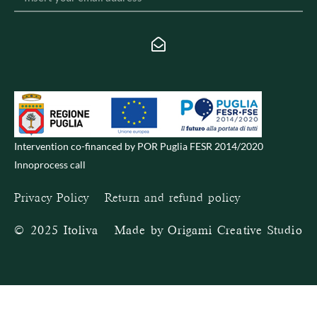
Intervention co-financed by POR Puglia FESR 2014/2020
Innoprocess call
Privacy Policy
–
Return and refund policy
© 2025 Itoliva – Made by
Origami Creative Studio