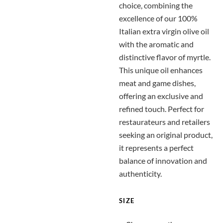
choice, combining the
excellence of our 100%
Italian extra virgin olive oil
with the aromatic and
distinctive flavor of myrtle.
This unique oil enhances
meat and game dishes,
offering an exclusive and
refined touch. Perfect for
restaurateurs and retailers
seeking an original product,
it represents a perfect
balance of innovation and
authenticity.
SIZE