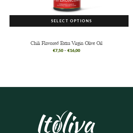
SELECT OPTIONS
Chili Flavored Extra Virgin Olive Oil
€
7,50
–
€
16,00