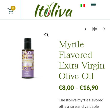
0
Myrtle
Flavored
Extra Virgin
Olive Oil
€
8,00
–
€
16,90
The Itoliva myrtle flavored
oil is a rare and valuable