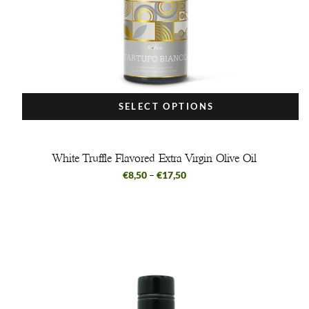
SELECT OPTIONS
White Truffle Flavored Extra Virgin Olive Oil
€
8,50
–
€
17,50