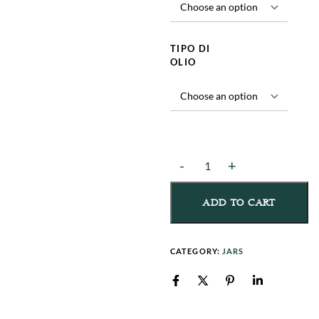
TIPO DI
OLIO
ADD TO CART
CATEGORY:
JARS