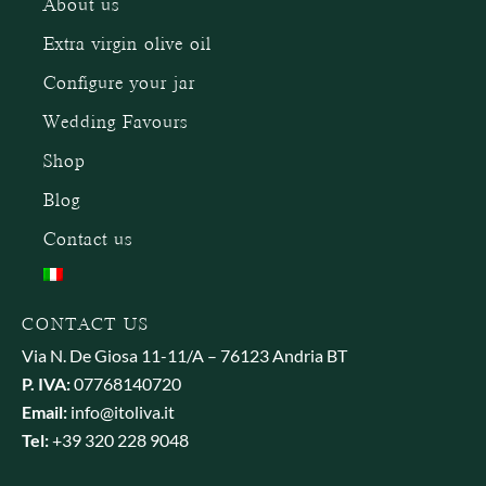
About us
Extra virgin olive oil
Configure your jar
Wedding Favours
Shop
Blog
Contact us
CONTACT US
Via N. De Giosa 11-11/A – 76123 Andria BT
P. IVA:
07768140720
Email:
info@itoliva.it
Tel:
+39 320 228 9048