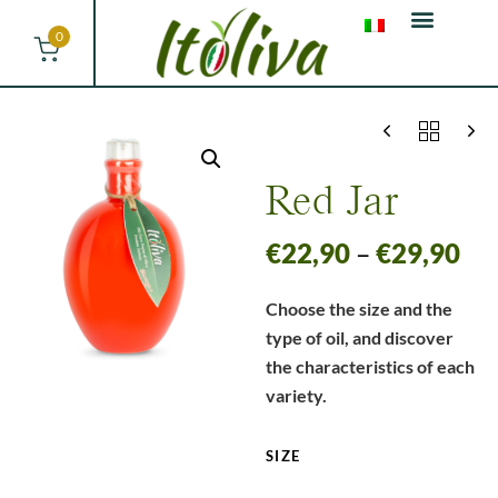
0
Red Jar
€
22,90
–
€
29,90
Choose the size and the
type of oil, and discover
the characteristics of each
variety.
SIZE