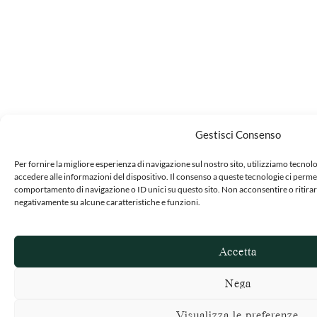
Gestisci Consenso
Per fornire la migliore esperienza di navigazione sul nostro sito, utilizziamo tecn
accedere alle informazioni del dispositivo. Il consenso a queste tecnologie ci permet
comportamento di navigazione o ID unici su questo sito. Non acconsentire o ritirar
negativamente su alcune caratteristiche e funzioni.
Accetta
Nega
Visualizza le preferenze