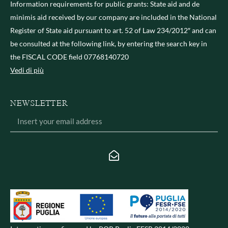
Information requirements for public grants: State aid and de
minimis aid received by our company are included in the National
Register of State aid pursuant to art. 52 of Law 234/2012″ and can
be consulted at the following link, by entering the search key in
the FISCAL CODE field 07768140720
Vedi di più
NEWSLETTER