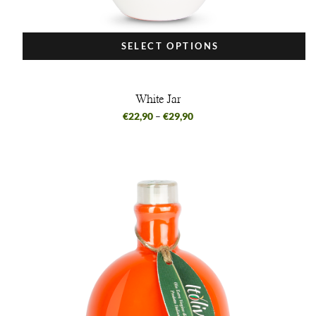
SELECT OPTIONS
White Jar
€
22,90
–
€
29,90