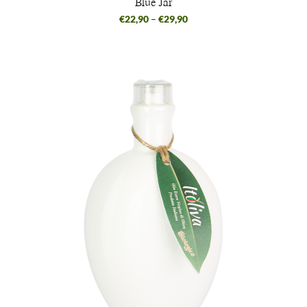
Blue Jar
€
22,90
–
€
29,90