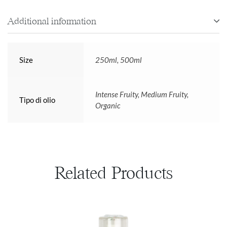
Additional information
Size
250ml, 500ml
Intense Fruity, Medium Fruity,
Tipo di olio
Organic
Related Products