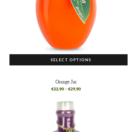
SELECT OPTIONS
Orange Jar
€
22,90
–
€
29,90