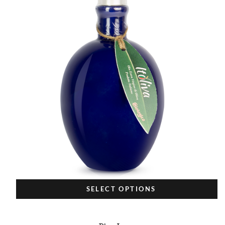
SELECT OPTIONS