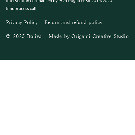
Intervention co-financed by POR Puglia FESR 2014/2020
Innoprocess call
Privacy Policy
–
Return and refund policy
© 2025 Itoliva – Made by
Origami Creative Studio