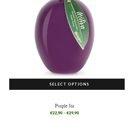
SELECT OPTIONS
Purple Jar
€
22,90
–
€
29,90