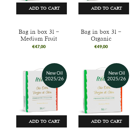
ADD TO CART
ADD TO CART
Bag in box 3l –
Bag in box 3l –
Medium Fruit
Organic
€
47,00
€
49,00
ADD TO CART
ADD TO CART