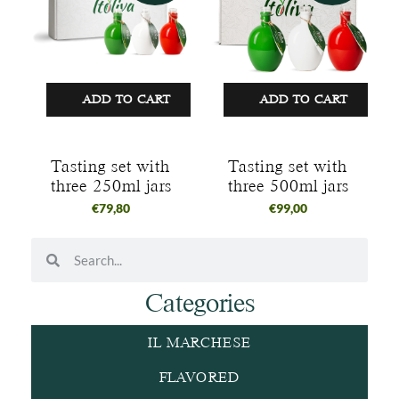
ADD TO CART
ADD TO CART
Tasting set with
Tasting set with
three 250ml jars
three 500ml jars
€
79,80
€
99,00
Categories
IL MARCHESE
FLAVORED