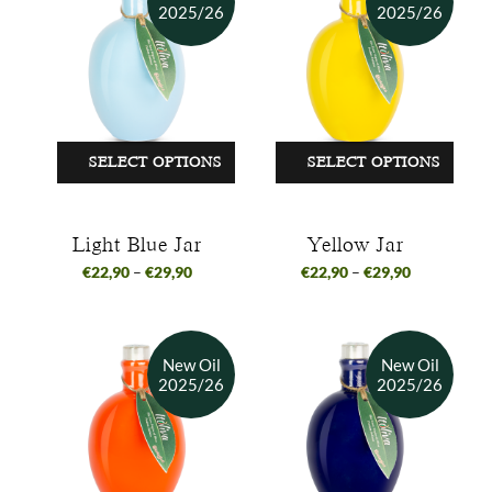
SELECT OPTIONS
SELECT OPTIONS
Light Blue Jar
Yellow Jar
€
22,90
–
€
29,90
€
22,90
–
€
29,90