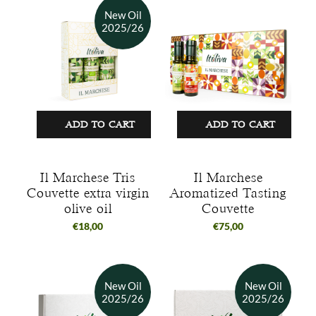
ADD TO CART
ADD TO CART
Il Marchese Tris
Il Marchese
Couvette extra virgin
Aromatized Tasting
olive oil
Couvette
€
18,00
€
75,00