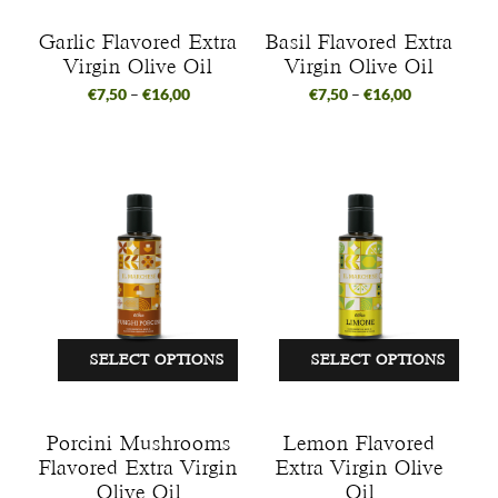
Garlic Flavored Extra
Basil Flavored Extra
Virgin Olive Oil
Virgin Olive Oil
€
7,50
–
€
16,00
€
7,50
–
€
16,00
SELECT OPTIONS
SELECT OPTIONS
Porcini Mushrooms
Lemon Flavored
Flavored Extra Virgin
Extra Virgin Olive
Olive Oil
Oil