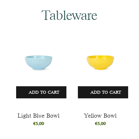
Tableware
ADD TO CART
ADD TO CART
Light Blue Bowl
Yellow Bowl
€
5,00
€
5,00