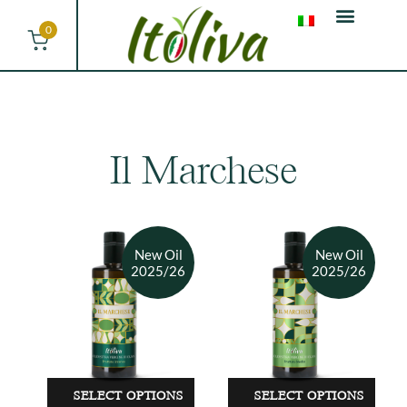
0
Il Marchese
SELECT OPTIONS
SELECT OPTIONS