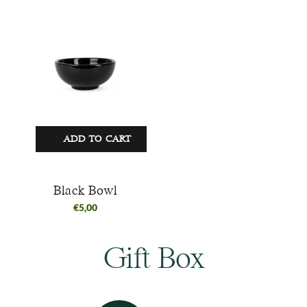
ADD TO CART
Black Bowl
€
5,00
Gift Box