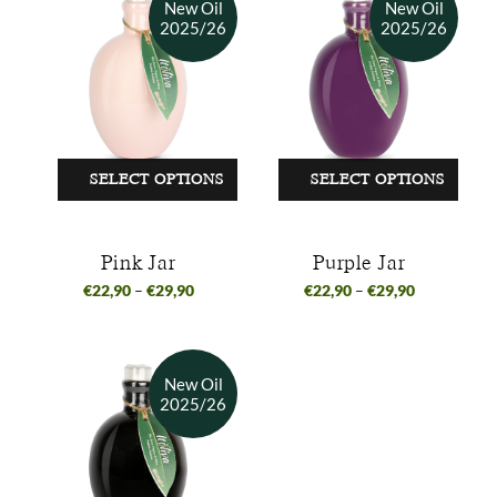
SELECT OPTIONS
SELECT OPTIONS
Pink Jar
Purple Jar
€
22,90
–
€
29,90
€
22,90
–
€
29,90