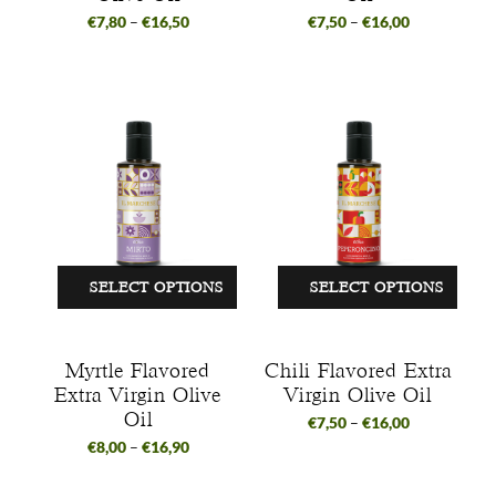
€
7,80
–
€
16,50
€
7,50
–
€
16,00
SELECT OPTIONS
SELECT OPTIONS
Myrtle Flavored
Chili Flavored Extra
Extra Virgin Olive
Virgin Olive Oil
Oil
€
7,50
–
€
16,00
€
8,00
–
€
16,90