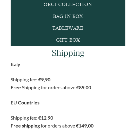
ORCI COLLECTION
BAG IN BOX
TABLEWARE
GIFT BOX
Shipping
Italy
Shipping fee:
€9,90
Free
Shipping for orders above
€89,00
EU Countries
Shipping fee:
€12,90
Free shipping
for orders above
€149,00