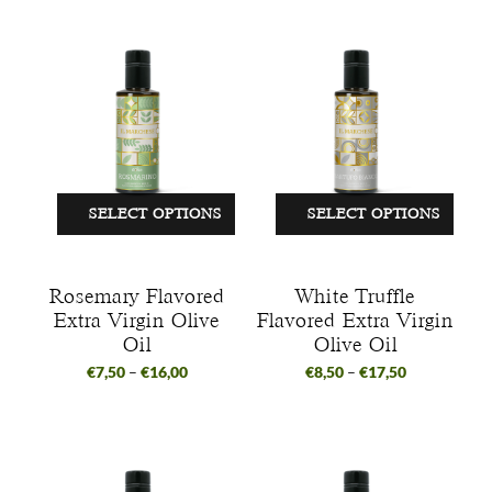
SELECT OPTIONS
SELECT OPTIONS
Rosemary Flavored
White Truffle
Extra Virgin Olive
Flavored Extra Virgin
Oil
Olive Oil
€
7,50
–
€
16,00
€
8,50
–
€
17,50