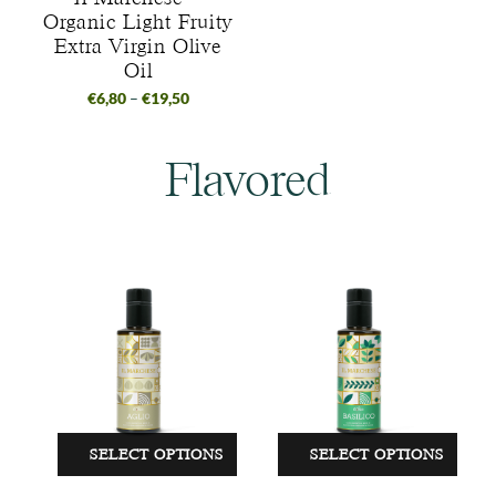
Organic Light Fruity
Extra Virgin Olive
Oil
€
6,80
–
€
19,50
Flavored
SELECT OPTIONS
SELECT OPTIONS