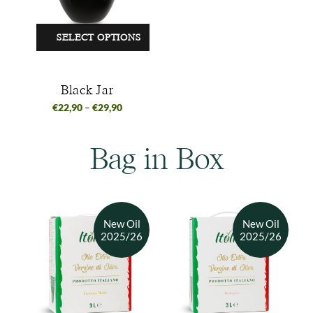
SELECT OPTIONS
Black Jar
€
22,90
–
€
29,90
Bag in Box