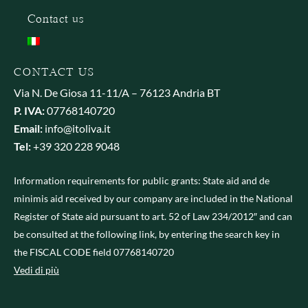
Contact us
CONTACT US
Via N. De Giosa 11-11/A – 76123 Andria BT
P. IVA:
07768140720
Email:
info@itoliva.it
Tel:
+39 320 228 9048
Information requirements for public grants: State aid and de
minimis aid received by our company are included in the National
Register of State aid pursuant to art. 52 of Law 234/2012″ and can
be consulted at the following link, by entering the search key in
the FISCAL CODE field 07768140720
Vedi di più