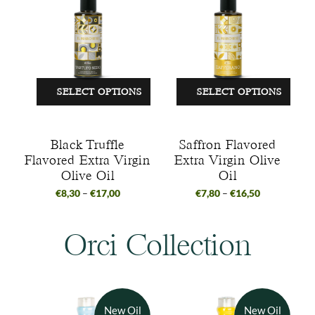
SELECT OPTIONS
SELECT OPTIONS
Black Truffle
Saffron Flavored
Flavored Extra Virgin
Extra Virgin Olive
Olive Oil
Oil
€
8,30
–
€
17,00
€
7,80
–
€
16,50
Orci Collection