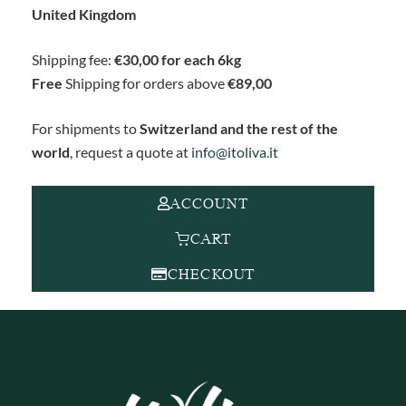
United Kingdom
Shipping fee:
€30,00 for each 6kg
Free
Shipping for orders above
€89,00
For shipments to
Switzerland and the rest of the
world
, request a quote at
info@itoliva.it
ACCOUNT
CART
CHECKOUT