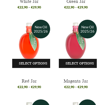
White Jar
Green Jar
€
22,90
–
€
29,90
€
22,90
–
€
29,90
SELECT OPTIONS
SELECT OPTIONS
Red Jar
Magenta Jar
€
22,90
–
€
29,90
€
22,90
–
€
29,90