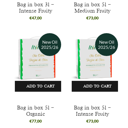
Bag in box 3l –
Bag in box 5l –
Intense Fruity
Medium Fruity
€
47,00
€
73,00
ADD TO CART
ADD TO CART
Bag in box 5l –
Bag in box 5l –
Organic
Intense Fruity
€
77,00
€
73,00