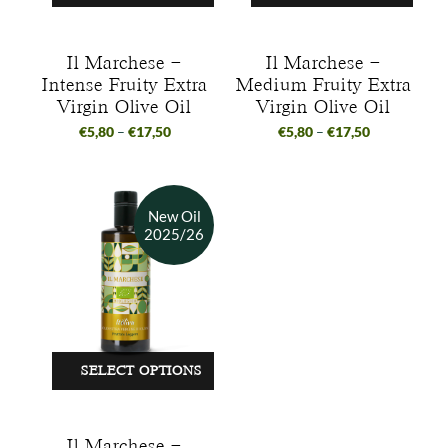
Il Marchese –
Il Marchese –
Intense Fruity Extra
Medium Fruity Extra
Virgin Olive Oil
Virgin Olive Oil
€
5,80
–
€
17,50
€
5,80
–
€
17,50
SELECT OPTIONS
Il Marchese –