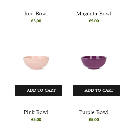
Red Bowl
Magenta Bowl
€
5,00
€
5,00
ADD TO CART
ADD TO CART
Pink Bowl
Purple Bowl
€
5,00
€
5,00