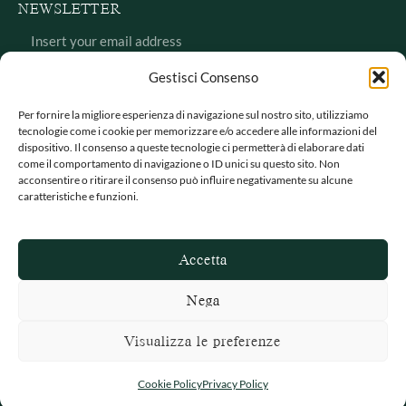
NEWSLETTER
Gestisci Consenso
Per fornire la migliore esperienza di navigazione sul nostro sito, utilizziamo
tecnologie come i cookie per memorizzare e/o accedere alle informazioni del
dispositivo. Il consenso a queste tecnologie ci permetterà di elaborare dati
come il comportamento di navigazione o ID unici su questo sito. Non
acconsentire o ritirare il consenso può influire negativamente su alcune
caratteristiche e funzioni.
Intervention co-financed by POR Puglia FESR 2014/2020
Innoprocess call
Accetta
Privacy Policy
–
Return and refund policy
Nega
© 2025 Itoliva – Made by
Origami Creative Studio
Visualizza le preferenze
Cookie Policy
Privacy Policy