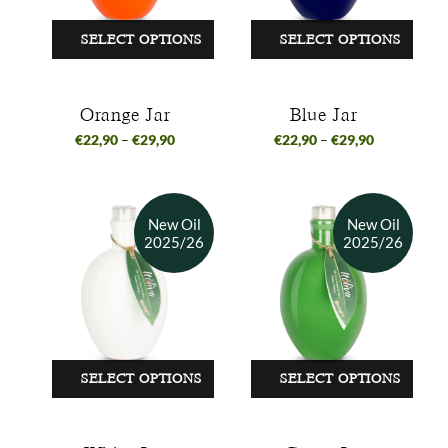
SELECT OPTIONS
SELECT OPTIONS
Orange Jar
Blue Jar
€
22,90
–
€
29,90
€
22,90
–
€
29,90
SELECT OPTIONS
SELECT OPTIONS