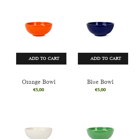
ADD TO CART
ADD TO CART
Orange Bowl
Blue Bowl
€
5,00
€
5,00