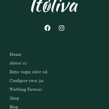
Home
About us
Extra virgin olive oil
Configure your jar
Wedding Favours
Shop
Blog