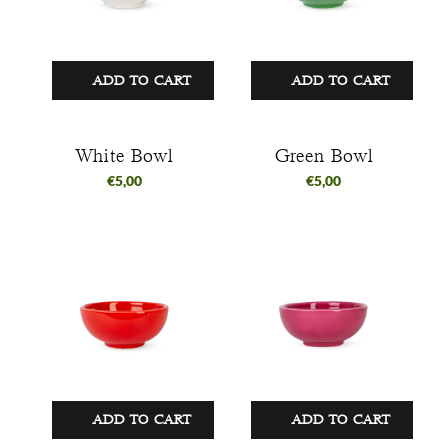
ADD TO CART
ADD TO CART
White Bowl
Green Bowl
€
5,00
€
5,00
ADD TO CART
ADD TO CART